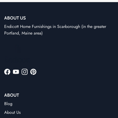
ABOUT US
Endicott Home Furnishings in Scarborough (in the greater
Portland, Maine area)
Facebook
YouTube
Instagram
Pinterest
ABOUT
Blog
About Us