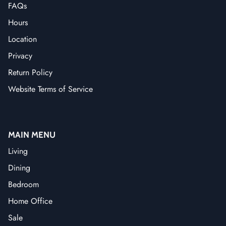
FAQs
Hours
Location
Privacy
Return Policy
Website Terms of Service
MAIN MENU
Living
Dining
Bedroom
Home Office
Sale