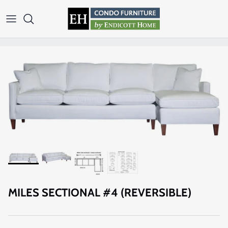
Skip to content
MILES SECTIONAL #4 (REVERSIBLE)