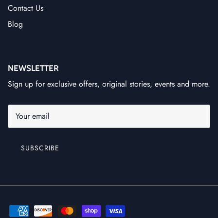
Contact Us
Blog
NEWSLETTER
Sign up for exclusive offers, original stories, events and more.
SUBSCRIBE