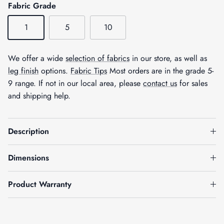
Fabric Grade
1
5
10
We offer a wide
selection of fabrics
in our store, as well as
leg finish
options.
Fabric Tips
Most orders are in the grade 5-
9 range. If not in our local area, please
contact us
for sales
and shipping help.
Description
Dimensions
Product Warranty