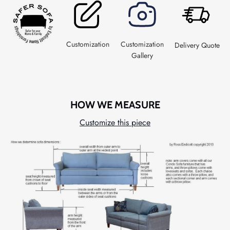
Customization
Customization
Delivery Quote
Gallery
HOW WE MEASURE
Customize this piece