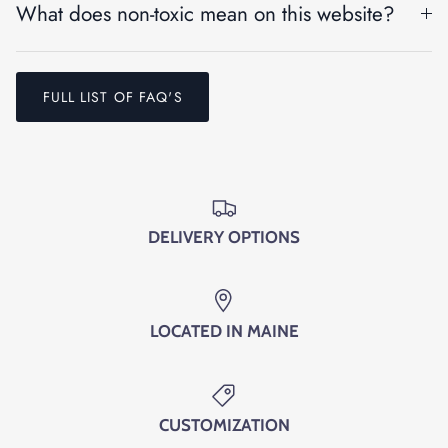
What does non-toxic mean on this website?
Entice customers to sign up for your mailing list with
discounts or exclusive offers.
FULL LIST OF FAQ'S
SUBSCRIBE
DELIVERY OPTIONS
LOCATED IN MAINE
CUSTOMIZATION