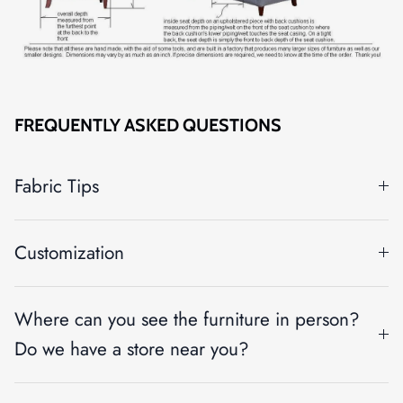
FREQUENTLY ASKED QUESTIONS
Fabric Tips
Customization
Where can you see the furniture in person?
Do we have a store near you?
Close
SIGN UP AND SAVE