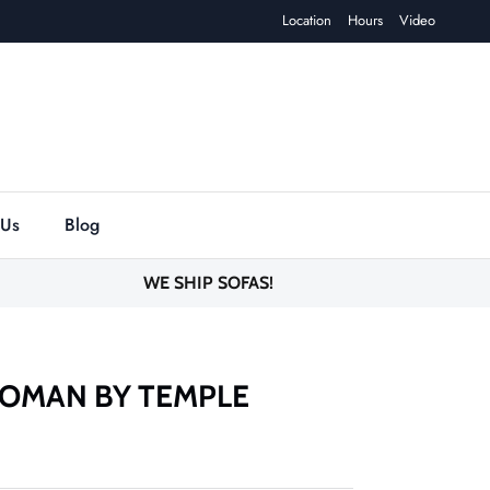
Location
Hours
Video
 Us
Blog
WE SHIP SOFAS!
OMAN BY TEMPLE