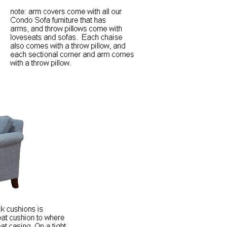
Close