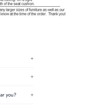
ear you?