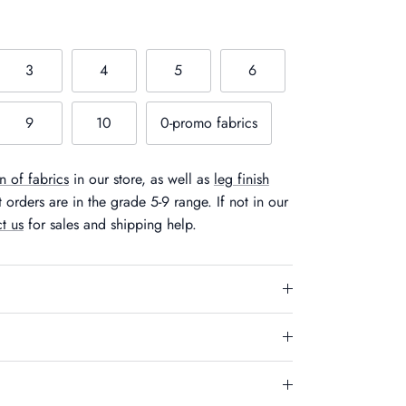
3
4
5
6
9
10
0-promo fabrics
n of fabrics
in our store, as well as
leg finish
orders are in the grade 5-9 range. If not in our
t us
for sales and shipping help.