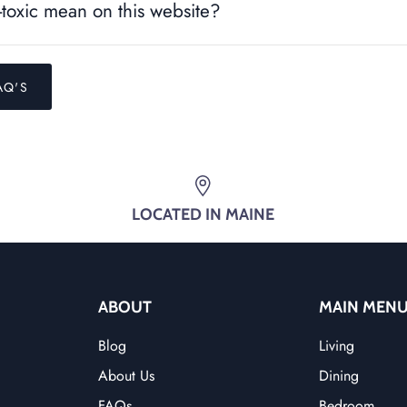
toxic mean on this website?
AQ'S
LOCATED IN MAINE
ABOUT
MAIN MEN
Blog
Living
About Us
Dining
FAQs
Bedroom