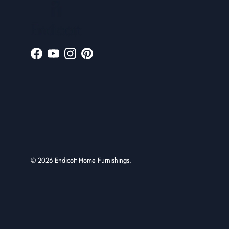
Facebook
YouTube
Instagram
Pinterest
© 2026
Endicott Home Furnishings
.