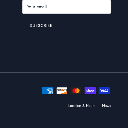
SUBSCRIBE
Location & Hours
News