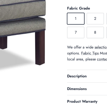
Fabric Grade
1
2
7
8
We offer a wide
selectio
options.
Fabric Tips
Most 
local area, please
contac
Description
Dimensions
Product Warranty