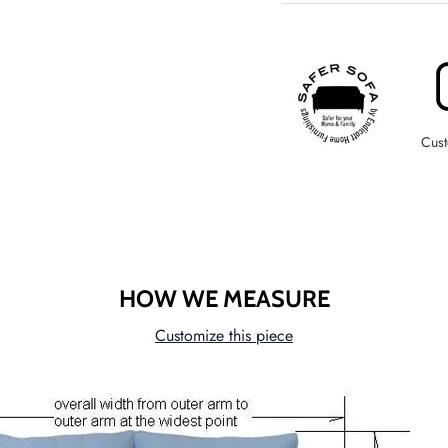
Cust
HOW WE MEASURE
Customize this piece