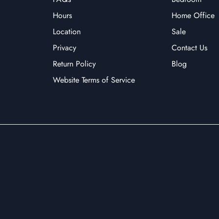
Hours
Home Office
Location
Sale
Privacy
Contact Us
Return Policy
Blog
Website Terms of Service