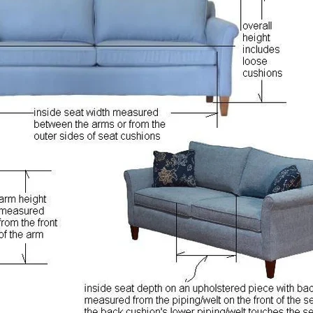
SIGN UP AND SAVE
Entice customers to sign up for your mailing list with discounts or
exclusive offers.
SUBSCRIBE