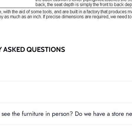
Y ASKED QUESTIONS
see the furniture in person? Do we have a store n