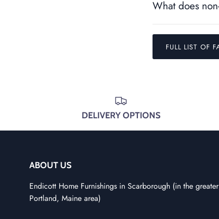
What does non-
FULL LIST OF F
DELIVERY OPTIONS
ABOUT US
Endicott Home Furnishings in Scarborough (in the greater
Portland, Maine area)