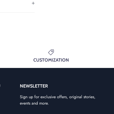
CUSTOMIZATION
U
NEWSLETTER
Sign up for exclusive offers, original stories,
events and more.