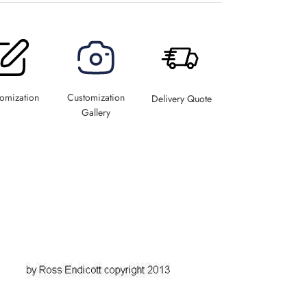
omization
Customization
Delivery Quote
Gallery