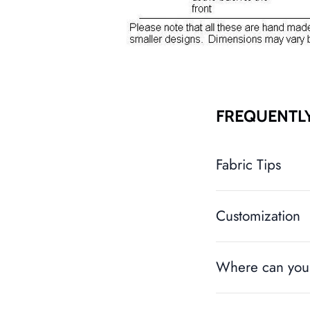
FREQUENTL
Fabric Tips
Customization
Where can you 