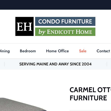
Dining
Bedroom
Home Office
Sale
Contact
SERVING MAINE AND AWAY SINCE 2004
CARMEL OTT
FURNITURE