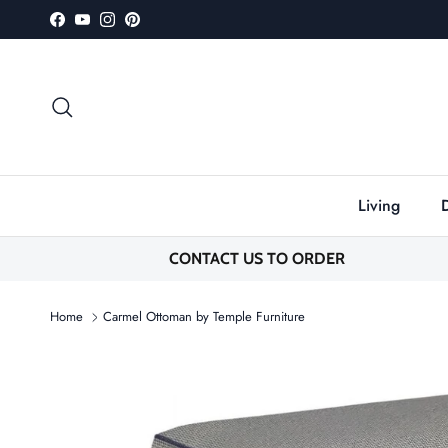
Skip to content
Facebook
YouTube
Instagram
Pinterest
Search
Living
CONTACT US TO ORDER
Home
Carmel Ottoman by Temple Furniture