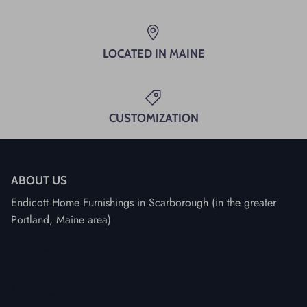
LOCATED IN MAINE
CUSTOMIZATION
ABOUT US
Endicott Home Furnishings in Scarborough (in the greater
Portland, Maine area)