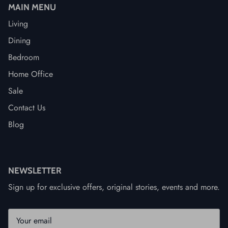
MAIN MENU
Living
Dining
Bedroom
Home Office
Sale
Contact Us
Blog
NEWSLETTER
Sign up for exclusive offers, original stories, events and more.