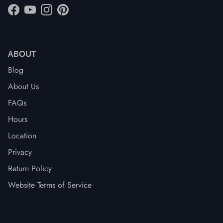
Facebook
YouTube
Instagram
Pinterest
ABOUT
Blog
About Us
FAQs
Hours
Location
Privacy
Return Policy
Website Terms of Service