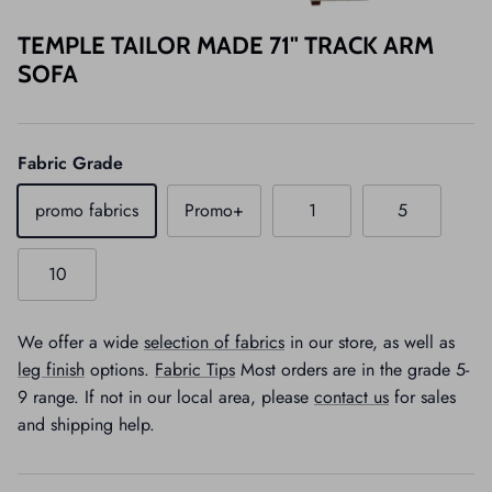
TEMPLE TAILOR MADE 71" TRACK ARM
SOFA
Fabric Grade
promo fabrics
Promo+
1
5
10
We offer a wide
selection of fabrics
in our store, as well as
leg finish
options.
Fabric Tips
Most orders are in the grade 5-
9 range. If not in our local area, please
contact us
for sales
and shipping help.