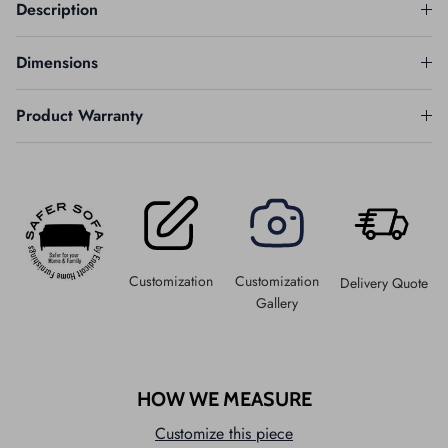
Description
Dimensions
Product Warranty
Customization
Customization
Delivery Quote
Gallery
HOW WE MEASURE
Customize this piece