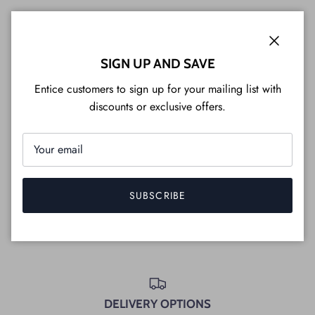
Customization
Close
SIGN UP AND SAVE
Where can you see the furniture in person?
Entice customers to sign up for your mailing list with
Do we have a store near you?
discounts or exclusive offers.
What does non-toxic mean on this website?
SUBSCRIBE
FULL LIST OF FAQ'S
DELIVERY OPTIONS