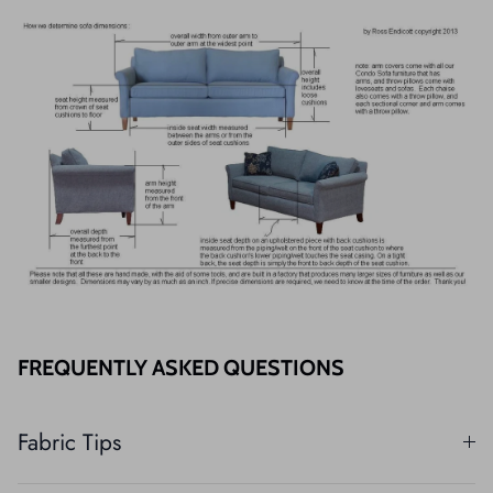
FREQUENTLY ASKED QUESTIONS
Fabric Tips