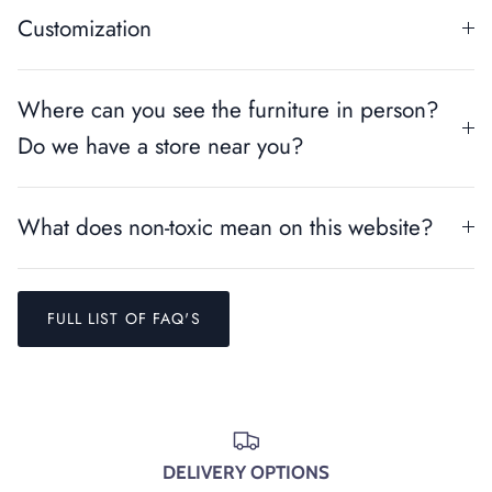
Customization
Where can you see the furniture in person?
Do we have a store near you?
What does non-toxic mean on this website?
FULL LIST OF FAQ'S
Entice customers to sign up for your mailing list with
discounts or exclusive offers.
DELIVERY OPTIONS