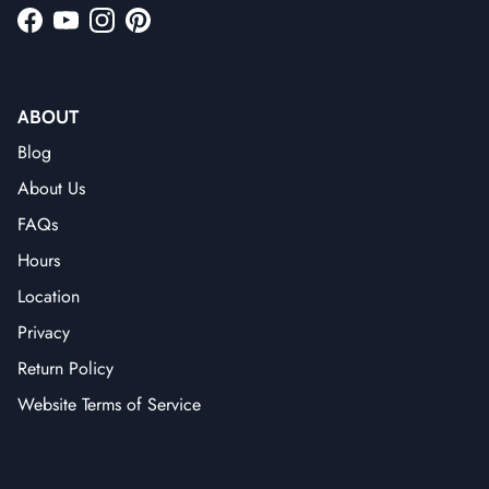
Facebook
YouTube
Instagram
Pinterest
ABOUT
Blog
About Us
FAQs
Hours
Location
Privacy
Return Policy
Website Terms of Service