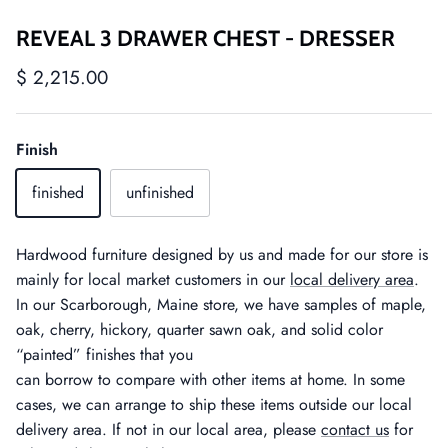
REVEAL 3 DRAWER CHEST - DRESSER
$ 2,215.00
Finish
finished
unfinished
Hardwood furniture designed by us and made for our store is
mainly for local market customers in our
local delivery area
.
In our Scarborough, Maine store, we have samples of maple,
oak, cherry, hickory, quarter sawn oak, and solid color
“painted” finishes that you
can borrow to compare with other items at home. In some
cases, we can arrange to ship these items outside our local
delivery area. If not in our local area, please
contact us
for