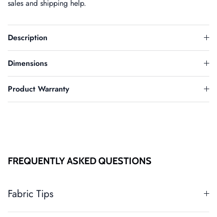
sales and shipping help.
Description
Dimensions
Product Warranty
FREQUENTLY ASKED QUESTIONS
Fabric Tips