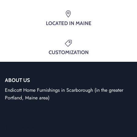
SUBSCRIBE
LOCATED IN MAINE
CUSTOMIZATION
ABOUT US
Endicott Home Furnishings in Scarborough (in the greater
Portland, Maine area)