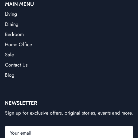
MAIN MENU
Living
Dining
Bedroom
Home Office
Sale
Contact Us
Blog
NEWSLETTER
Sign up for exclusive offers, original stories, events and more.