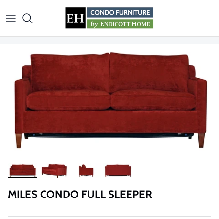
Skip to content
MILES CONDO FULL SLEEPER