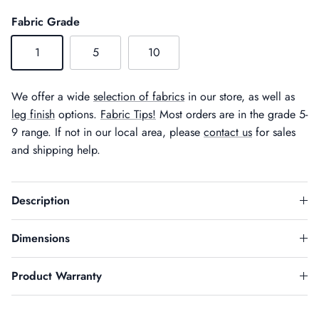
Fabric Grade
1
5
10
We offer a wide
selection of fabrics
in our store, as well as
leg finish
options.
Fabric Tips!
Most orders are in the grade 5-
9 range. If not in our local area, please
contact us
for sales
and shipping help.
Description
Dimensions
Product Warranty