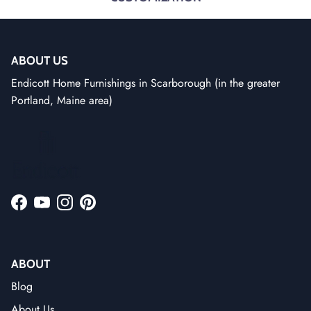
ABOUT US
Endicott Home Furnishings in Scarborough (in the greater
Portland, Maine area)
Facebook
YouTube
Instagram
Pinterest
ABOUT
Blog
About Us