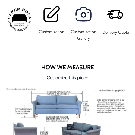
Customization
Customization
Delivery Quote
Gallery
HOW WE MEASURE
Customize this piece