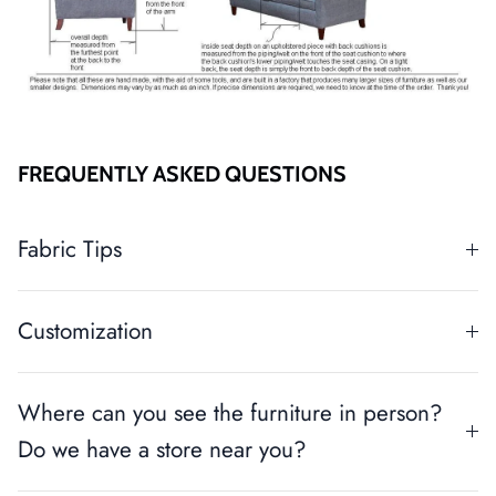
FREQUENTLY ASKED QUESTIONS
Fabric Tips
Customization
Where can you see the furniture in person?
Do we have a store near you?
Close