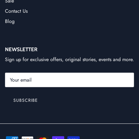
Sale
Contact Us
Blog
NEWSLETTER
Sign up for exclusive offers, original stories, events and more.
SUBSCRIBE