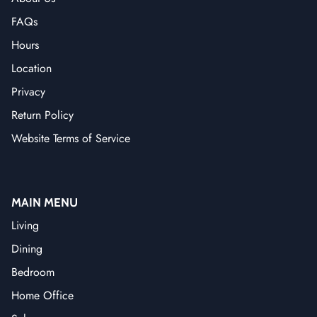
FAQs
Hours
Location
Privacy
Return Policy
Website Terms of Service
MAIN MENU
Living
Dining
Bedroom
Home Office