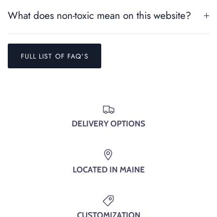
SIGN UP AND SAVE
What does non-toxic mean on this website?
Entice customers to sign up for your mailing list with
discounts or exclusive offers.
FULL LIST OF FAQ'S
SUBSCRIBE
DELIVERY OPTIONS
LOCATED IN MAINE
CUSTOMIZATION