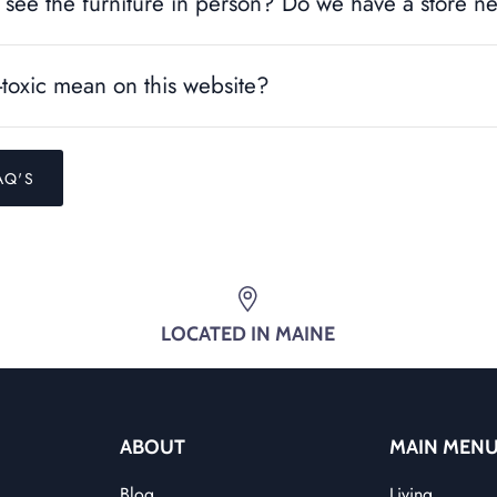
see the furniture in person? Do we have a store n
toxic mean on this website?
AQ'S
LOCATED IN MAINE
ABOUT
MAIN MEN
Blog
Living