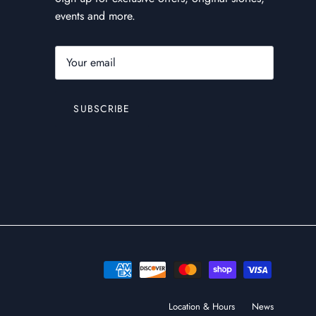
events and more.
SUBSCRIBE
Location & Hours
News