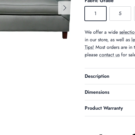
Fabric Grade
Next
1
5
We offer a wide
selectio
in our store, as well as
l
Tips!
Most orders are in t
please
contact us
for sal
Description
Dimensions
Product Warranty