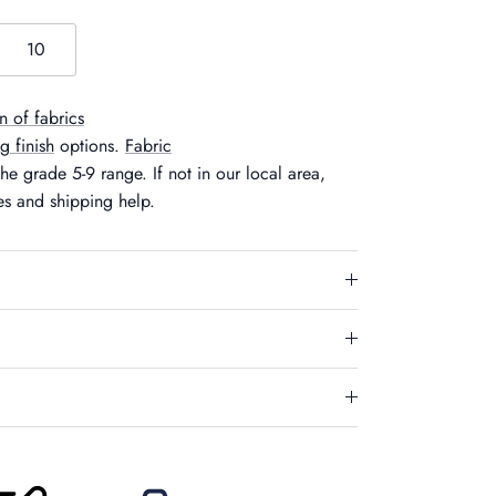
10
n of fabrics
eg finish
options.
Fabric
he grade 5-9 range. If not in our local area,
es and shipping help.