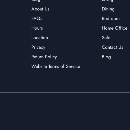
About Us
Dining
FAQs
Bedroom
Hours
Home Office
Location
Sale
Privacy
Contact Us
Return Policy
Blog
Website Terms of Service