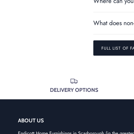
Where can you 
What does non-
FULL LIST OF F
DELIVERY OPTIONS
ABOUT US
Endicott Home Furnishings in Scarborough (in the greater