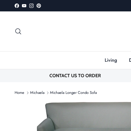
Skip to content
Facebook
YouTube
Instagram
Pinterest
Search
Living
CONTACT US TO ORDER
Home
Michaela
Michaela Longer Condo Sofa