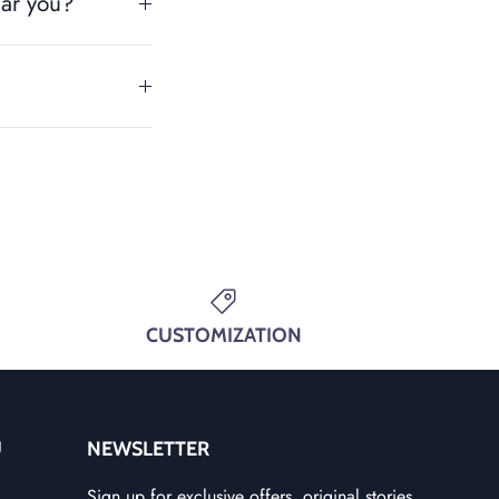
ear you?
CUSTOMIZATION
U
NEWSLETTER
Sign up for exclusive offers, original stories,