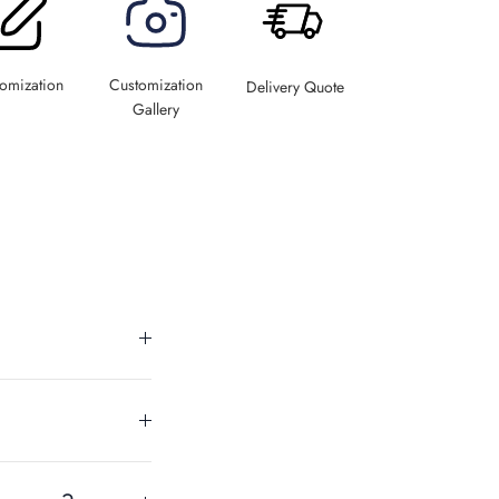
omization
Customization
Delivery Quote
Gallery