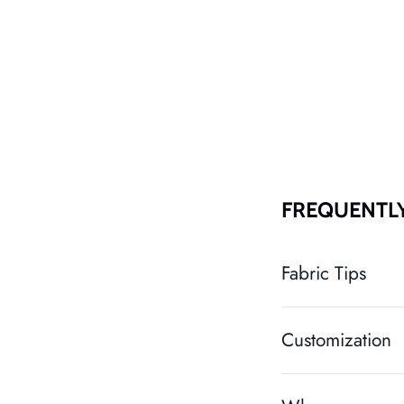
FREQUENTL
Fabric Tips
Customization