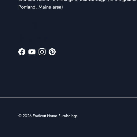
Portland, Maine area)
Facebook
YouTube
Instagram
Pinterest
© 2026
Endicott Home Furnishings
.