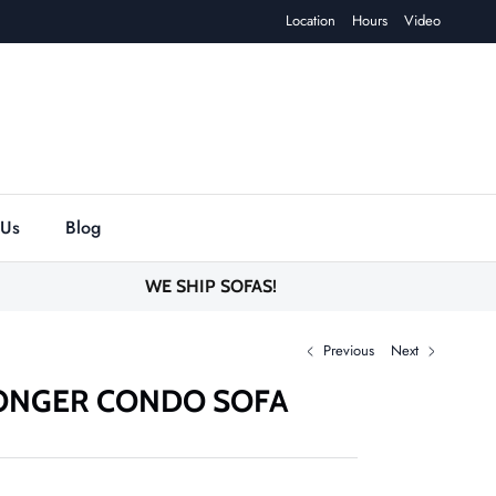
Location
Hours
Video
 Us
Blog
WE SHIP SOFAS!
Previous
Next
ONGER CONDO SOFA