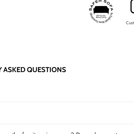
Cust
Entice customers to sign up for your mailing list with discounts or
exclusive offers.
Y ASKED QUESTIONS
SUBSCRIBE