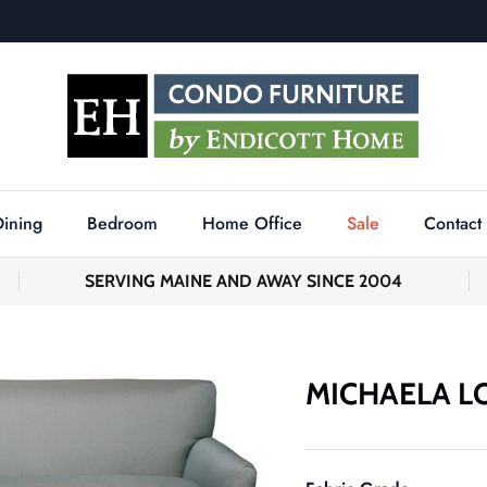
Dining
Bedroom
Home Office
Sale
Contact
SERVING MAINE AND AWAY SINCE 2004
MICHAELA L