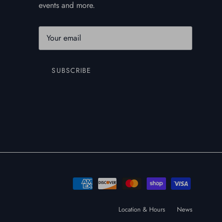
events and more.
SUBSCRIBE
Location & Hours
News