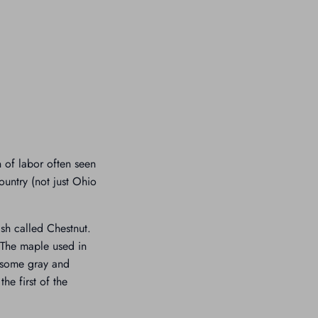
n of labor often seen
ountry (not just Ohio
ish called Chestnut.
s.The maple used in
, some gray and
he first of the