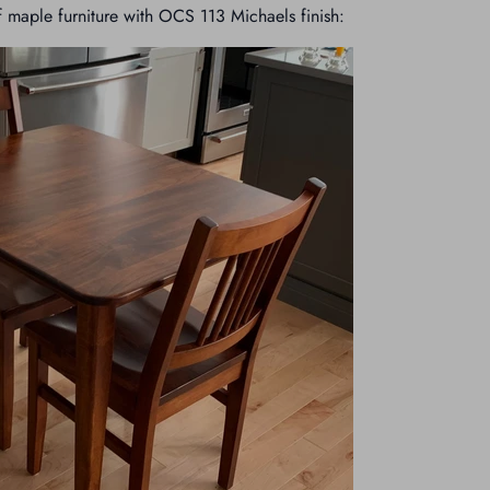
 maple furniture with OCS 113 Michaels finish: