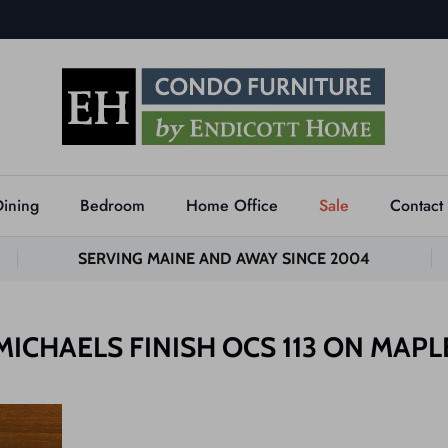
Dining
Bedroom
Home Office
Sale
Contact
SERVING MAINE AND AWAY SINCE 2004
MICHAELS FINISH OCS 113 ON MAPL