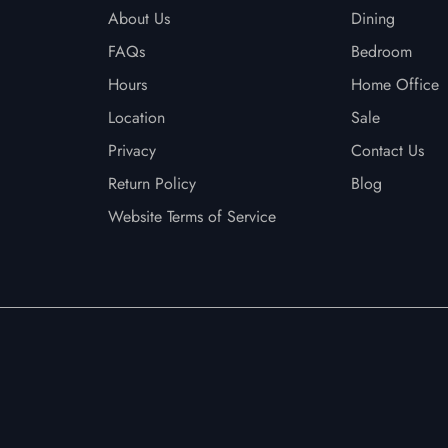
About Us
Dining
FAQs
Bedroom
Hours
Home Office
Location
Sale
Privacy
Contact Us
Return Policy
Blog
Website Terms of Service