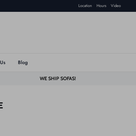
Location
Hours
Video
 Us
Blog
WE SHIP SOFAS!
E