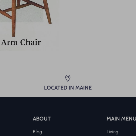
LOCATED IN MAINE
ABOUT
MAIN MEN
Blog
Living