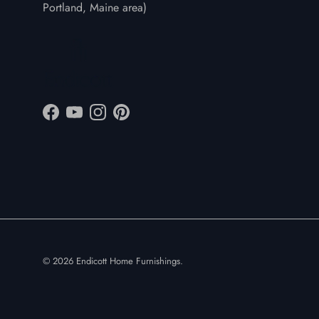
Portland, Maine area)
Facebook
YouTube
Instagram
Pinterest
© 2026
Endicott Home Furnishings
.