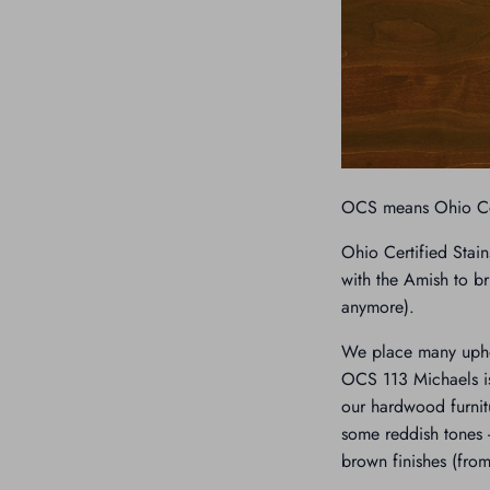
OCS means Ohio Cer
Ohio Certified Stain
with the Amish to br
anymore).
We place many uphol
OCS 113 Michaels is
our hardwood furnit
some reddish tones -
brown finishes (from 