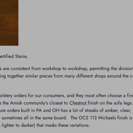
tified Stains.
s are consistent from workshop to workshop, permitting the divisio
ing together similar pieces from many different shops around the c
stery orders for our consumers, and they most often choose a fin
 the Amish community's closest to
Chestnut
finish on the sofa leg
ure orders built in PA and OH has a lot of streaks of amber, clear
 sometimes all in the same board. The OCS 113 Michaels finish is t
lighter to darker) that masks these variations.