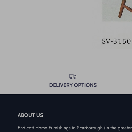
DELIVERY OPTIONS
ABOUT US
Endicott Home Furnishings in Scarborough (in the greater