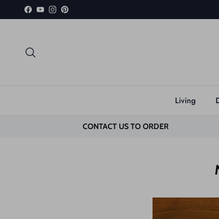
Skip to content
Facebook
YouTube
Instagram
Pinterest
Search
Living
CONTACT US TO ORDER