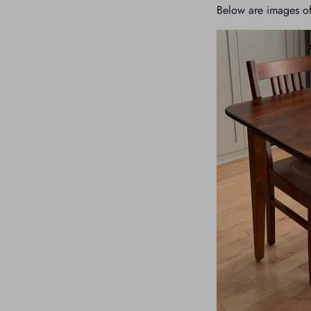
Below are images of