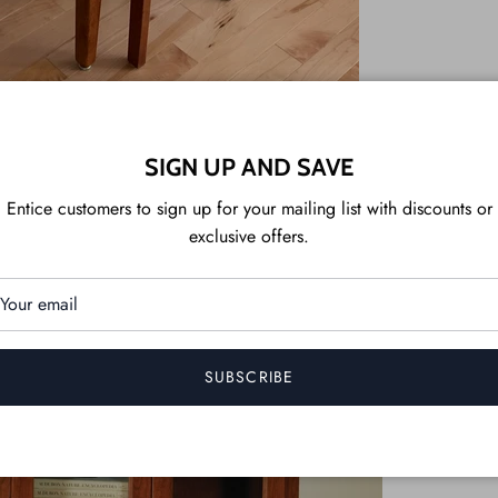
SIGN UP AND SAVE
Entice customers to sign up for your mailing list with discounts or
exclusive offers.
SUBSCRIBE