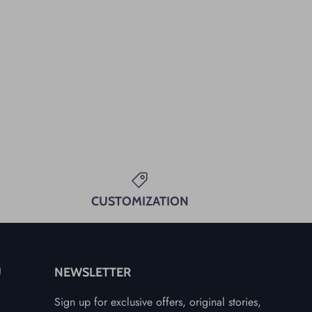
CUSTOMIZATION
U
NEWSLETTER
Sign up for exclusive offers, original stories,