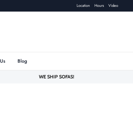
Location
Hours
Video
 Us
Blog
WE SHIP SOFAS!