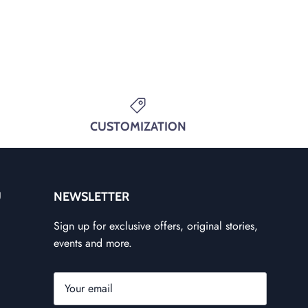
CUSTOMIZATION
U
NEWSLETTER
Sign up for exclusive offers, original stories,
events and more.