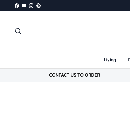
Skip to content
Facebook
YouTube
Instagram
Pinterest
Search
Living
CONTACT US TO ORDER