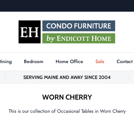
Dining
Bedroom
Home Office
Sale
Contact
SERVING MAINE AND AWAY SINCE 2004
WORN CHERRY
This is our collection of Occasional Tables in Worn Cherry