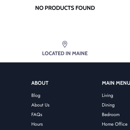
NO PRODUCTS FOUND
LOCATED IN MAINE
ABOUT
MAIN MEN
Blog
Living
About Us
Dining
FAQs
Bedroom
Hours
Home Office