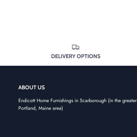
DELIVERY OPTIONS
ABOUT US
Endicott Home Furnishings in Scarborough (in the greater
Portland, Maine area)