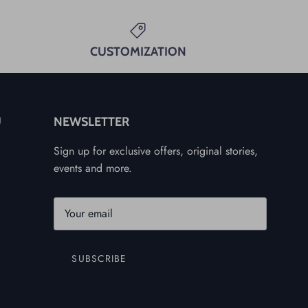
CUSTOMIZATION
U
NEWSLETTER
Sign up for exclusive offers, original stories,
events and more.
SUBSCRIBE