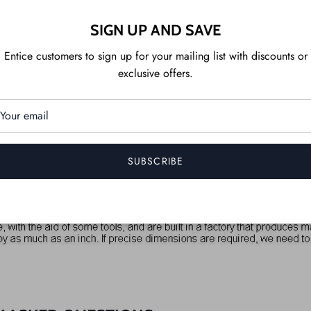
SIGN UP AND SAVE
Entice customers to sign up for your mailing list with discounts or
exclusive offers.
SUBSCRIBE