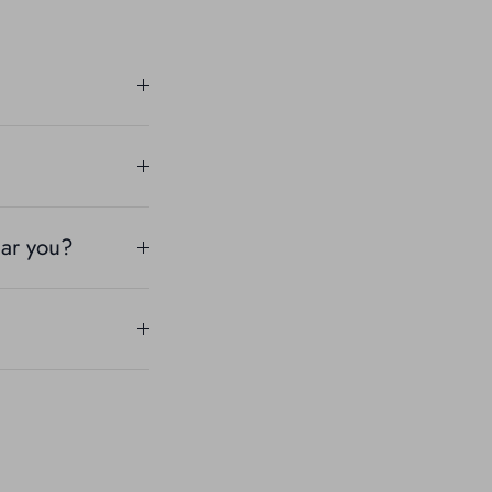
ear you?