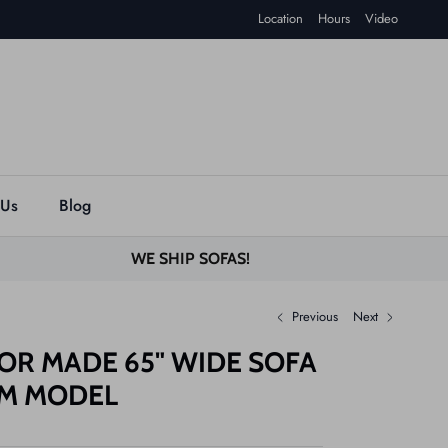
Location
Hours
Video
 Us
Blog
WE SHIP SOFAS!
Previous
Next
OR MADE 65" WIDE SOFA
M MODEL