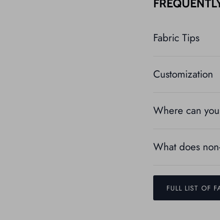
FREQUENTL
Fabric Tips
Customization
Where can you 
What does non-
FULL LIST OF F