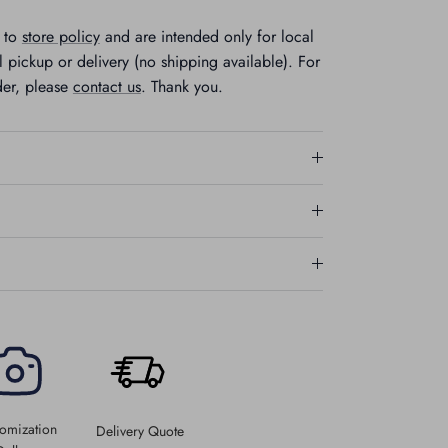
t to
store policy
and are intended only for local
 pickup or delivery (no shipping available). For
der, please
contact us
. Thank you.
omization
Delivery Quote