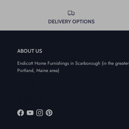
DELIVERY OPTIONS
ABOUT US
Endicott Home Furnishings in Scarborough (in the greater
Portland, Maine area)
Facebook
YouTube
Instagram
Pinterest