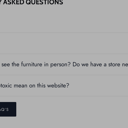
Y ASKED QUESTIONS
see the furniture in person? Do we have a store n
toxic mean on this website?
AQ'S