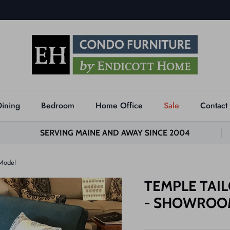
Dining
Bedroom
Home Office
Sale
Contact
SERVING MAINE AND AWAY SINCE 2004
 Model
TEMPLE TAIL
- SHOWROO