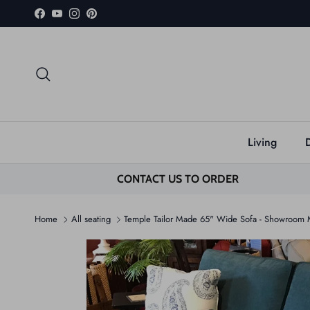
Skip to content
Facebook
YouTube
Instagram
Pinterest
Search
Living
CONTACT US TO ORDER
Home
All seating
Temple Tailor Made 65" Wide Sofa - Showroom