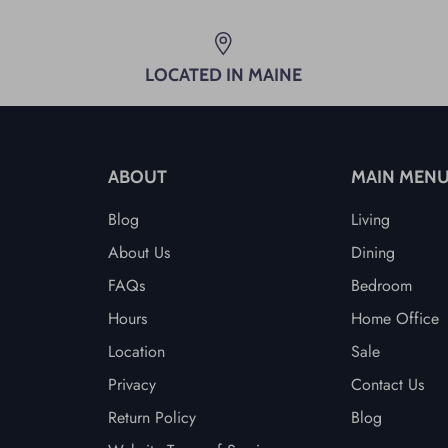
LOCATED IN MAINE
ABOUT
MAIN MEN
Blog
Living
About Us
Dining
FAQs
Bedroom
Hours
Home Office
Location
Sale
Privacy
Contact Us
Return Policy
Blog