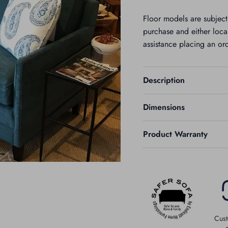
Floor models are subjec
purchase and either local
assistance placing an or
Description
Dimensions
Product Warranty
Cust