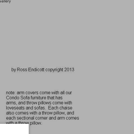
Gallery