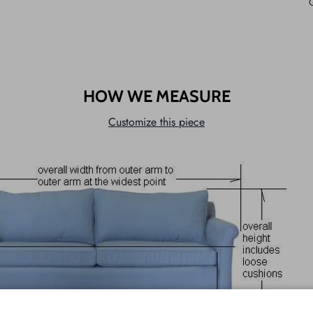
HOW WE MEASURE
Customize this piece