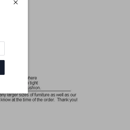
Close