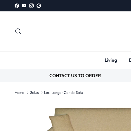
Skip to content
Facebook
YouTube
Instagram
Pinterest
Search
Living
CONTACT US TO ORDER
Home
Sofas
Lexi Longer Condo Sofa