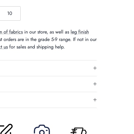
10
n of fabrics
in our store, as well as
leg finish
 orders are in the grade 5-9 range. If not in our
t us
for sales and shipping help.