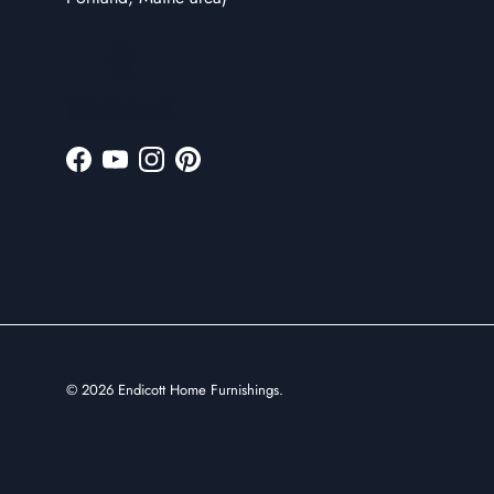
Facebook
YouTube
Instagram
Pinterest
© 2026
Endicott Home Furnishings
.