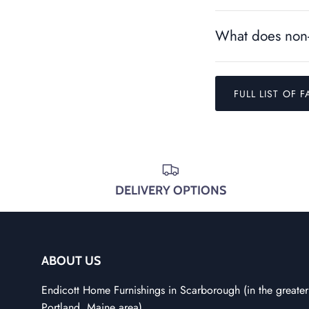
What does non-
FULL LIST OF F
DELIVERY OPTIONS
ABOUT US
Endicott Home Furnishings in Scarborough (in the greater
Portland, Maine area)