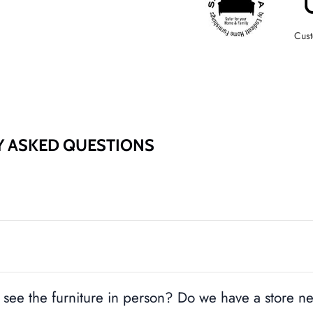
Cust
Y ASKED QUESTIONS
see the furniture in person? Do we have a store n