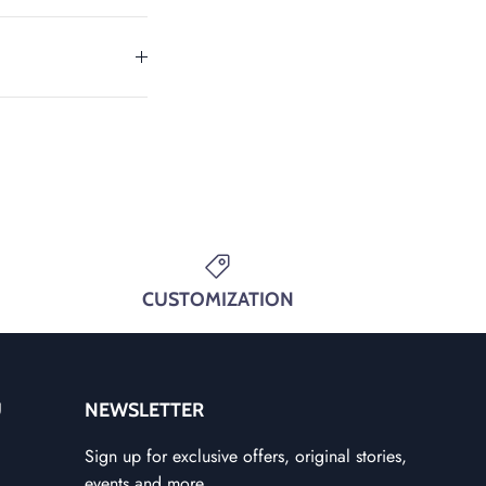
CUSTOMIZATION
U
NEWSLETTER
Sign up for exclusive offers, original stories,
events and more.