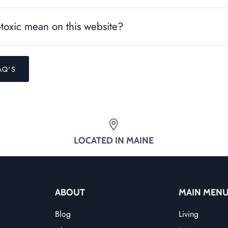
toxic mean on this website?
AQ'S
LOCATED IN MAINE
ABOUT
MAIN MEN
Blog
Living