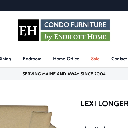
Dining
Bedroom
Home Office
Sale
Contact
SERVING MAINE AND AWAY SINCE 2004
LEXI LONGE