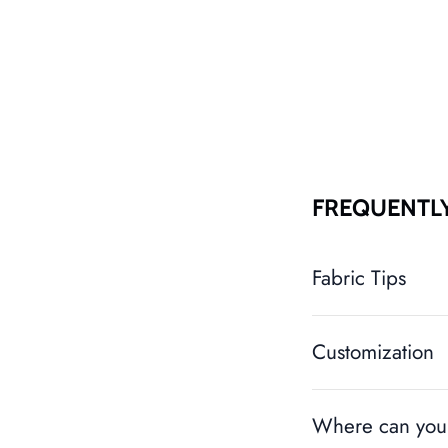
FREQUENTL
Fabric Tips
Customization
Where can you 