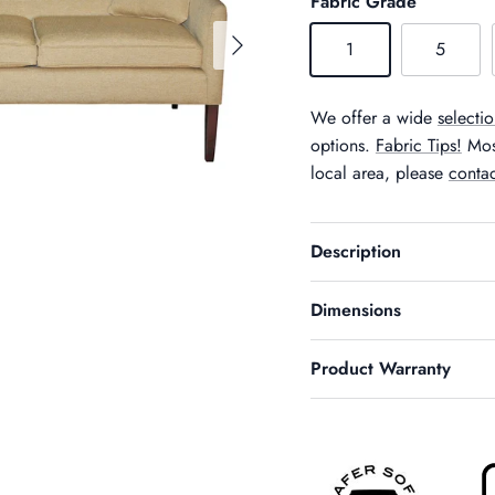
Fabric Grade
Next
1
5
We offer a wide
selectio
options.
Fabric Tips!
Most
local area, please
contac
Description
Dimensions
Product Warranty