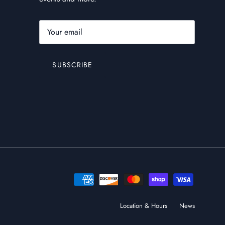
SUBSCRIBE
Location & Hours
News