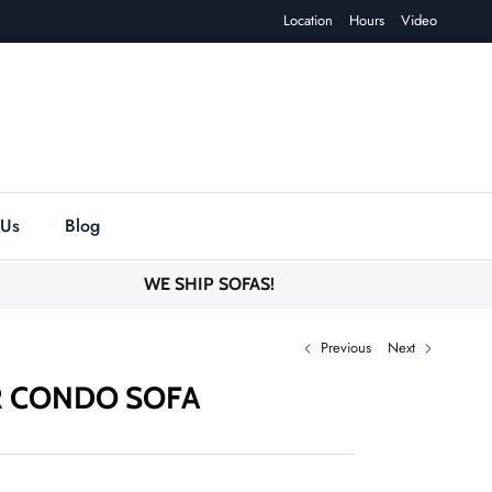
Location
Hours
Video
 Us
Blog
WE SHIP SOFAS!
Previous
Next
R CONDO SOFA