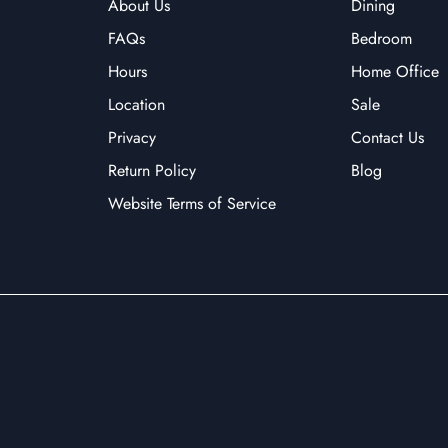
About Us
Dining
FAQs
Bedroom
Hours
Home Office
Location
Sale
Privacy
Contact Us
Return Policy
Blog
Website Terms of Service