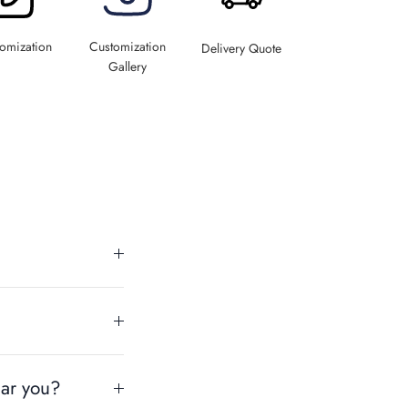
omization
Customization
Delivery Quote
Gallery
ear you?