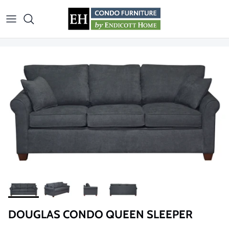
Skip to content
DOUGLAS CONDO QUEEN SLEEPER