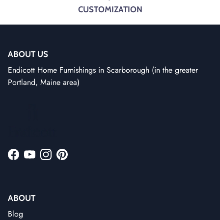
CUSTOMIZATION
ABOUT US
Endicott Home Furnishings in Scarborough (in the greater
Portland, Maine area)
Facebook
YouTube
Instagram
Pinterest
ABOUT
Blog