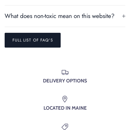
Close
SIGN UP AND SAVE
What does non-toxic mean on this website?
Entice customers to sign up for your mailing list with
discounts or exclusive offers.
FULL LIST OF FAQ'S
SUBSCRIBE
DELIVERY OPTIONS
LOCATED IN MAINE