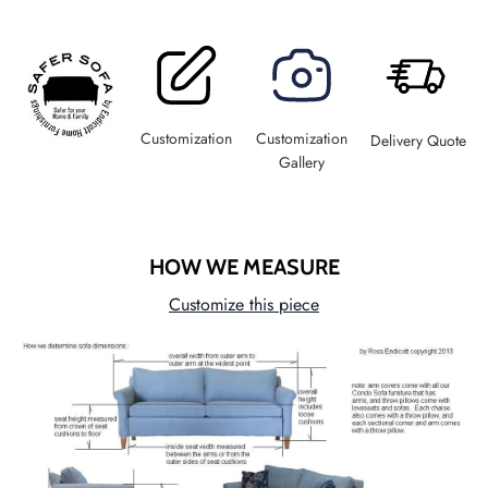
Customization
Customization
Delivery Quote
Gallery
HOW WE MEASURE
Customize this piece