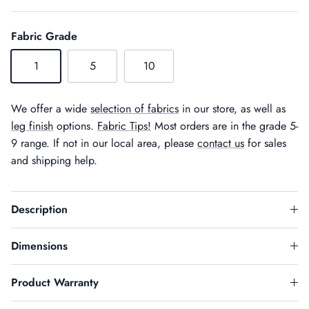
Fabric Grade
1
5
10
We offer a wide
selection of fabrics
in our store, as well as
leg finish
options.
Fabric Tips!
Most orders are in the grade 5-
9 range. If not in our local area, please
contact us
for sales
and shipping help.
Description
Dimensions
Product Warranty