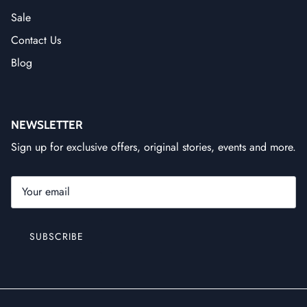
Sale
Contact Us
Blog
NEWSLETTER
Sign up for exclusive offers, original stories, events and more.
SUBSCRIBE