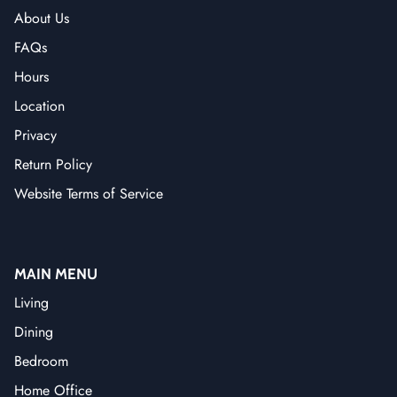
About Us
FAQs
Hours
Location
Privacy
Return Policy
Website Terms of Service
MAIN MENU
Living
Dining
Bedroom
Home Office