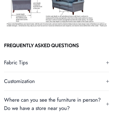
FREQUENTLY ASKED QUESTIONS
Fabric Tips
Customization
Where can you see the furniture in person?
Do we have a store near you?