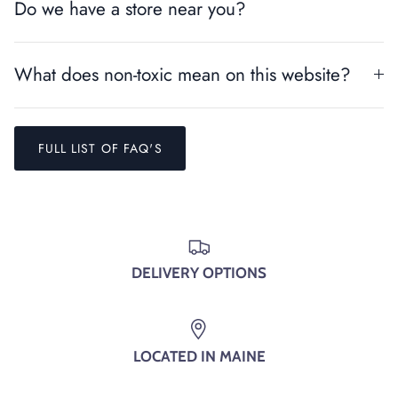
Do we have a store near you?
What does non-toxic mean on this website?
FULL LIST OF FAQ'S
Entice customers to sign up for your mailing list with
DELIVERY OPTIONS
discounts or exclusive offers.
LOCATED IN MAINE
SUBSCRIBE