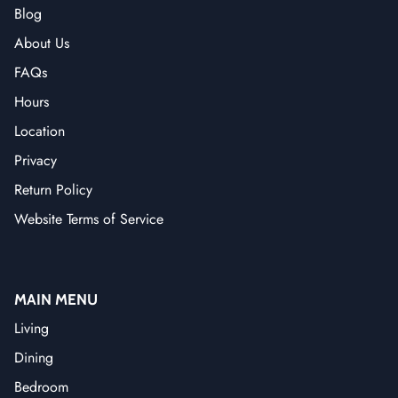
Blog
About Us
FAQs
Hours
Location
Privacy
Return Policy
Website Terms of Service
MAIN MENU
Living
Dining
Bedroom