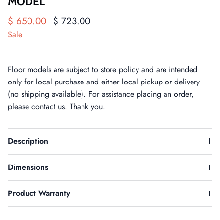
MODEL
$ 650.00
$ 723.00
Sale
Floor models are subject to
store policy
and are intended
only for local purchase and either local pickup or delivery
(no shipping available). For assistance placing an order,
please
contact us
. Thank you.
Description
Dimensions
Product Warranty