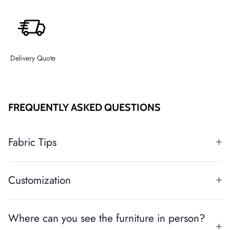
Delivery Quote
FREQUENTLY ASKED QUESTIONS
Fabric Tips
Customization
Where can you see the furniture in person?