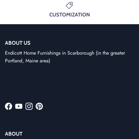
CUSTOMIZATION
ABOUT US
Endicott Home Furnishings in Scarborough (in the greater
Portland, Maine area)
Facebook
YouTube
Instagram
Pinterest
ABOUT