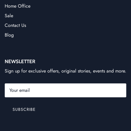
Home Office
Sale
Contact Us
Blog
NEWSLETTER
Sign up for exclusive offers, original stories, events and more.
SUBSCRIBE