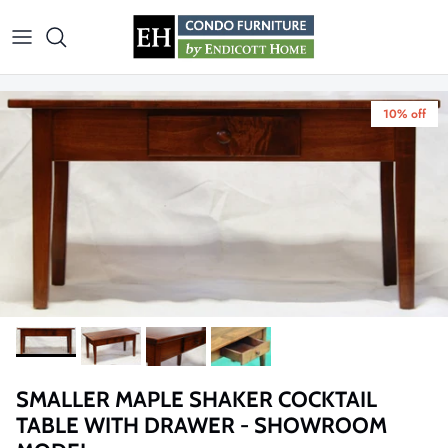
Skip to content
10% off
SMALLER MAPLE SHAKER COCKTAIL
TABLE WITH DRAWER - SHOWROOM