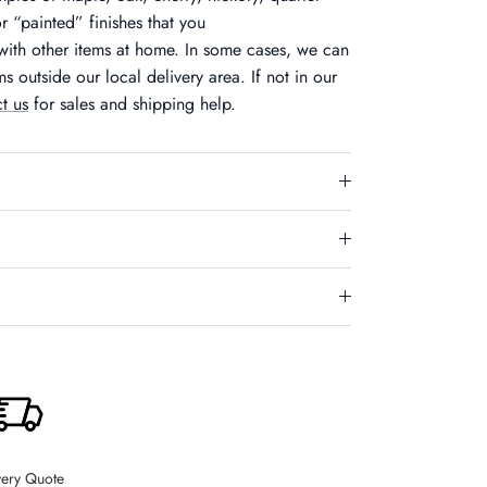
r “painted” finishes that you
ith other items at home. In some cases, we can
ms outside our local delivery area. If not in our
t us
for sales and shipping help.
Close
very Quote