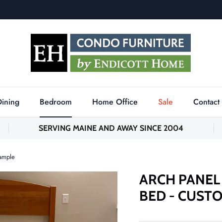
Dining
Bedroom
Home Office
Sale
Contact
SERVING MAINE AND AWAY SINCE 2004
xample
ARCH PANEL
BED - CUST