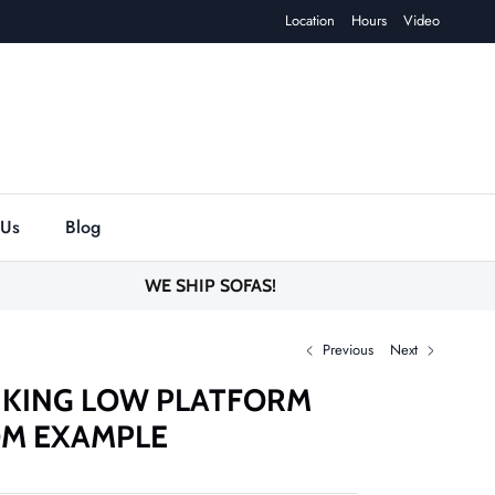
Location
Hours
Video
 Us
Blog
WE SHIP SOFAS!
Previous
Next
 KING LOW PLATFORM
OM EXAMPLE