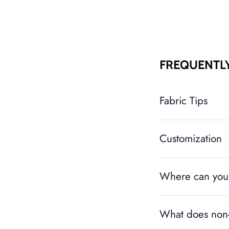
FREQUENTL
Fabric Tips
Customization
Where can you 
What does non-