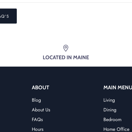
AQ'S
LOCATED IN MAINE
ABOUT
MAIN MEN
Blog
Living
About Us
Dining
FAQs
Bedroom
Hours
Home Office