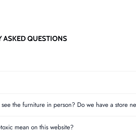
SUBSCRIBE
Y ASKED QUESTIONS
see the furniture in person? Do we have a store n
toxic mean on this website?