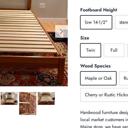
Footboard Height
low 14-1/2"
stan
Next
Size
Twin
Full
Wood Species
Maple or Oak
Ru
Cherry or Rustic Hicko
Hardwood furniture desig
local market customers 
Maine store, we have sam