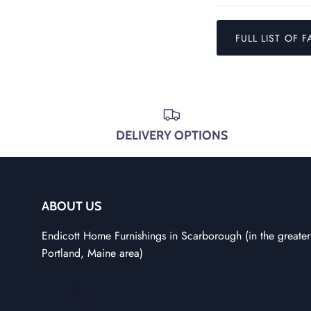
FULL LIST OF F
DELIVERY OPTIONS
ABOUT US
Endicott Home Furnishings in Scarborough (in the greater
Portland, Maine area)