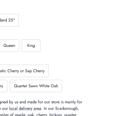
dard 25"
Queen
King
stic Cherry or Sap Cherry
ry
Quarter Sawn White Oak
ned by us and made for our store is mainly for
in our
local delivery area
. In our Scarborough,
ples of maple, oak, cherry, hickory, quarter