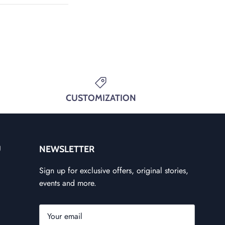
CUSTOMIZATION
U
NEWSLETTER
Sign up for exclusive offers, original stories,
events and more.