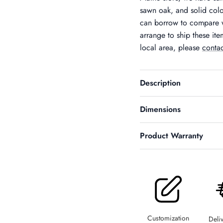
sawn oak, and solid colo
can borrow to compare w
arrange to ship these ite
local area, please
contac
Description
Dimensions
Product Warranty
SIGN UP AND SAVE
Entice customers to sign up for your mailing list with discounts or
exclusive offers.
Customization
Deli