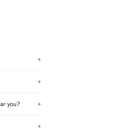
ear you?