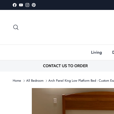
Skip to content
Facebook
YouTube
Instagram
Pinterest
Search
Living
CONTACT US TO ORDER
Home
All Bedroom
Arch Panel King Low Platform Bed - Custom E